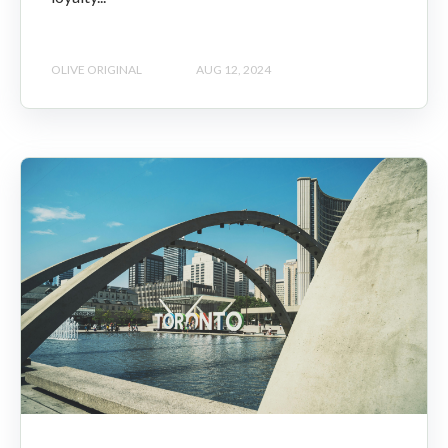
OLIVE ORIGINAL
AUG 12, 2024