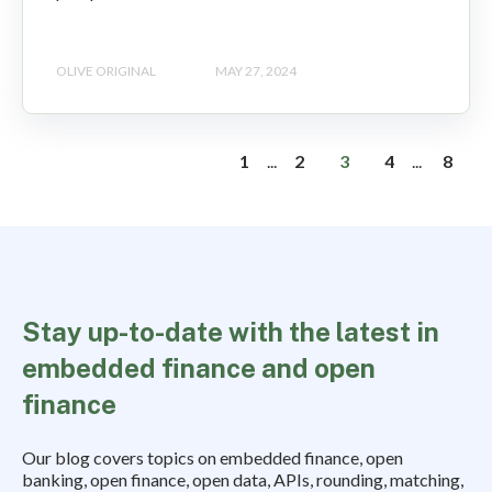
OLIVE ORIGINAL
MAY 27, 2024
1
...
2
3
4
...
8
Stay up-to-date with the latest in
embedded finance and open
finance
Our blog covers topics on embedded finance, open
banking, open finance, open data, APIs, rounding, matching,