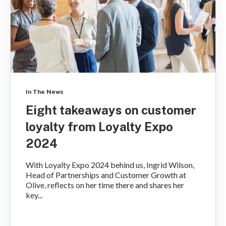
In The News
Eight takeaways on customer
loyalty from Loyalty Expo
2024
With Loyalty Expo 2024 behind us, Ingrid Wilson,
Head of Partnerships and Customer Growth at
Olive, reflects on her time there and shares her
key...