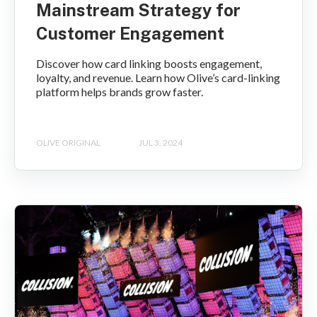
Mainstream Strategy for
Customer Engagement
Discover how card linking boosts engagement,
loyalty, and revenue. Learn how Olive’s card-linking
platform helps brands grow faster.
OLIVE ORIGINAL
JUL 3, 2024