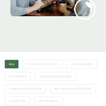
ALL
CUSTOMER LOYALTY
CARD LINKING
ROUNDUPS
CASHBACK REWARDS
FINANCIAL WELLNESS
RECURRING DONATIONS
CHARITIES
IN THE NEWS