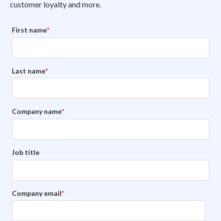
customer loyalty and more.
First name
*
Last name
*
Company name
*
Job title
Company email
*