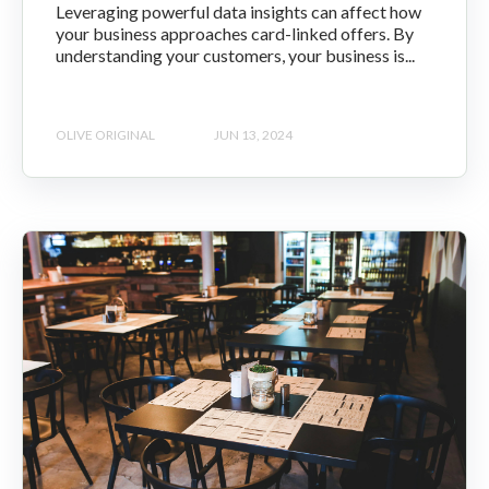
Leveraging powerful data insights can affect how
your business approaches card-linked offers. By
understanding your customers, your business is...
OLIVE ORIGINAL
JUN 13, 2024