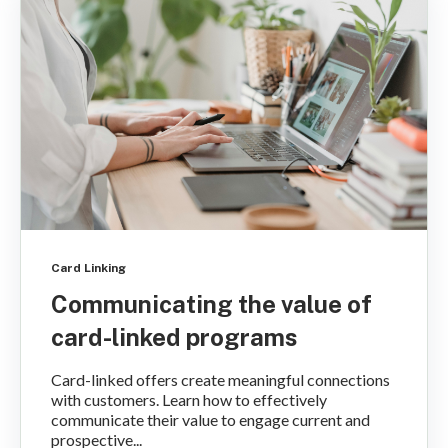
Card Linking
Communicating the value of
card-linked programs
Card-linked offers create meaningful connections
with customers. Learn how to effectively
communicate their value to engage current and
prospective...