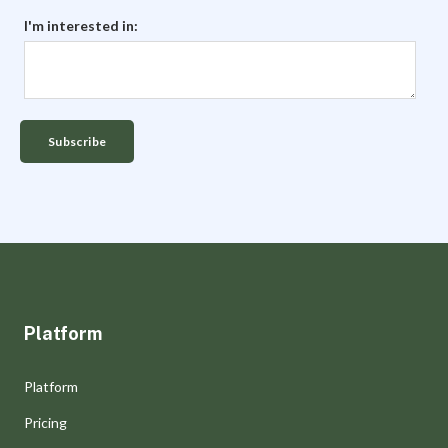
I'm interested in:
Platform
Platform
Pricing