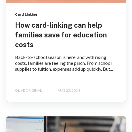
Card Linking
How card-linking can help
families save for education
costs
Back-to-school season is here, and with rising
costs, families are feeling the pinch. From school
supplies to tuition, expenses add up quickly. But...
OLIVE ORIGINAL
AUG 23, 2024