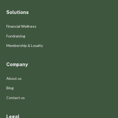
Solutions
Financial Wellness
Fundraising
Membership & Loyalty
Company
About us
Blog
Contact us
Legal