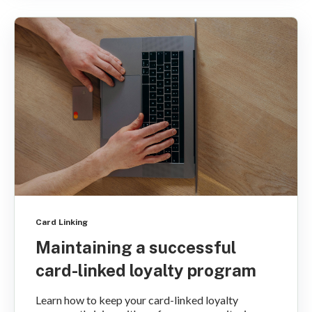
Card Linking
Maintaining a successful
card-linked loyalty program
Learn how to keep your card-linked loyalty