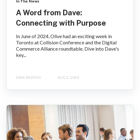
In The News
A Word from Dave:
Connecting with Purpose
In June of 2024, Olive had an exciting week in
Toronto at Collision Conference and the Digital
Commerce Alliance roundtable. Dive into Dave's
key...
DAVE BEATON
AUG 2, 2024