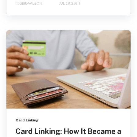
INGRID WILSON
JUL 19, 2024
Card Linking
Card Linking: How It Became a