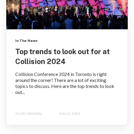
In The News
Top trends to look out for at
Collision 2024
Collision Conference 2024 in Toronto is right
around the corner! There are a lot of exciting
topics to discuss. Here are the top trends to look
out...
OLIVE ORIGINAL
JUN 21, 2024