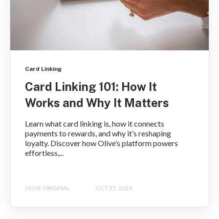
Card Linking
Card Linking 101: How It
Works and Why It Matters
Learn what card linking is, how it connects
payments to rewards, and why it’s reshaping
loyalty. Discover how Olive’s platform powers
effortless,...
OLIVE ORIGINAL
OCT 25, 2024