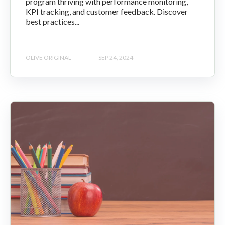
program thriving with performance monitoring,
KPI tracking, and customer feedback. Discover
best practices...
OLIVE ORIGINAL
SEP 24, 2024