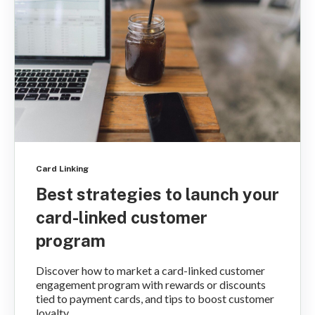
Card Linking
Best strategies to launch your
card-linked customer
program
Discover how to market a card-linked customer
engagement program with rewards or discounts
tied to payment cards, and tips to boost customer
loyalty...