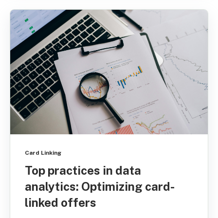
Card Linking
Top practices in data
analytics: Optimizing card-
linked offers