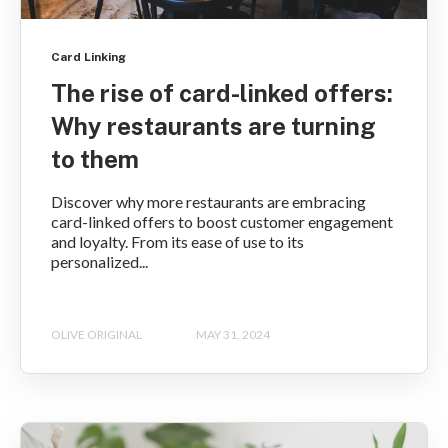
Card Linking
The rise of card-linked offers:
Why restaurants are turning
to them
Discover why more restaurants are embracing
card-linked offers to boost customer engagement
and loyalty. From its ease of use to its
personalized...
OLIVE ORIGINAL
MAY 31, 2024