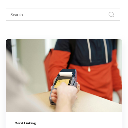
Card Linking