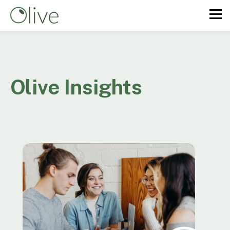
Olive Insights