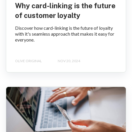
Why card-linking is the future
of customer loyalty
Discover how card-linking is the future of loyalty
with it's seamless approach that makes it easy for
everyone.
OLIVE ORIGINAL
NOV 20, 2024