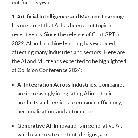
out for this year.
1. Artificial Intelligence and Machine Learning:
It's no secret that AI has been a hot topic in
recent years. Since the release of Chat GPT in
2022, AI and machine learning has exploded,
affecting many industries and sectors. Here are
the AI and ML trends expected to be highlighted
at Collision Conference 2024:
AI Integration Across Industries
: Companies
are increasingly integrating AI into their
products and services to enhance efficiency,
personalization, and automation.
Generative AI
: Innovations in generative AI,
which can create content, designs, and