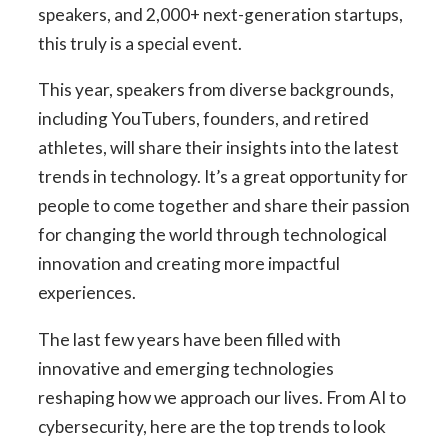
speakers, and 2,000+ next-generation startups,
this truly is a special event.
This year, speakers from diverse backgrounds,
including YouTubers, founders, and retired
athletes, will share their insights into the latest
trends in technology. It’s a great opportunity for
people to come together and share their passion
for changing the world through technological
innovation and creating more impactful
experiences.
The last few years have been filled with
innovative and emerging technologies
reshaping how we approach our lives. From AI to
cybersecurity, here are the top trends to look