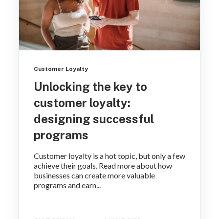
Customer Loyalty
Unlocking the key to
customer loyalty:
designing successful
programs
Customer loyalty is a hot topic, but only a few
achieve their goals. Read more about how
businesses can create more valuable
programs and earn...