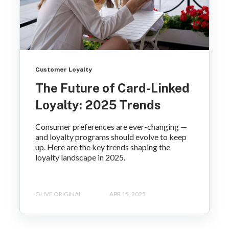
Customer Loyalty
The Future of Card-Linked
Loyalty: 2025 Trends
Consumer preferences are ever-changing —
and loyalty programs should evolve to keep
up. Here are the key trends shaping the
loyalty landscape in 2025.
OLIVE ORIGINAL
APR 15, 2025