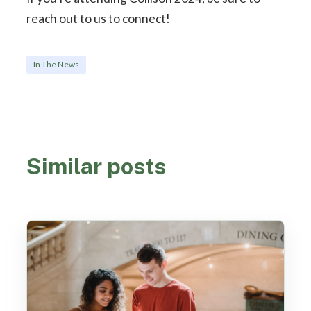
reach out to us to connect!
In The News
Similar posts