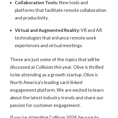
Collaboration Tools:
New tools and
platforms that facilitate remote collaboration
and productivity.
Virtual and Augmented Reality:
VR and AR
technologies that enhance remote work
experiences and virtual meetings.
These are just some of the topics that will be
discussed at Collision this year. Olive is thrilled
to be attending as a growth startup. Olive is
North America's leading card-linked
engagement platform. We are excited to learn
about the latest industry trends and share our
passion for customer engagement.
If you’re attending Collison 2024, be sure to