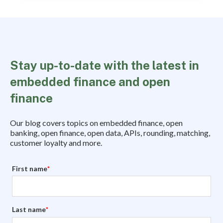
Stay up-to-date with the latest in
embedded finance and open
finance
Our blog covers topics on embedded finance, open
banking, open finance, open data, APIs, rounding, matching,
customer loyalty and more.
First name
*
Last name
*