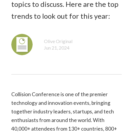
topics to discuss. Here are the top
trends to look out for this year:
Olive Original
Jun 21, 2024
Collision Conference is one of the premier
technology and innovation events, bringing
together industry leaders, startups, and tech
enthusiasts from around the world. With
40,000+ attendees from 130+ countries, 800+