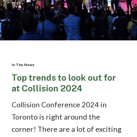
In The News
Top trends to look out for
at Collision 2024
Collision Conference 2024 in
Toronto is right around the
corner! There are a lot of exciting