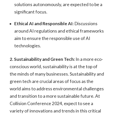
solutions autonomously, are expected to be a
significant focus.
Ethical AI and Responsible AI:
Discussions
around AI regulations and ethical frameworks
aim to ensure the responsible use of AI
technologies.
2. Sustainability and Green Tech:
In a more eco-
conscious world, sustainability is at the top of
the minds of many businesses. Sustainability and
green tech are crucial areas of focus as the
world aims to address environmental challenges
and transition to a more sustainable future. At
Collision Conference 2024, expect to see a
variety of innovations and trends in this critical