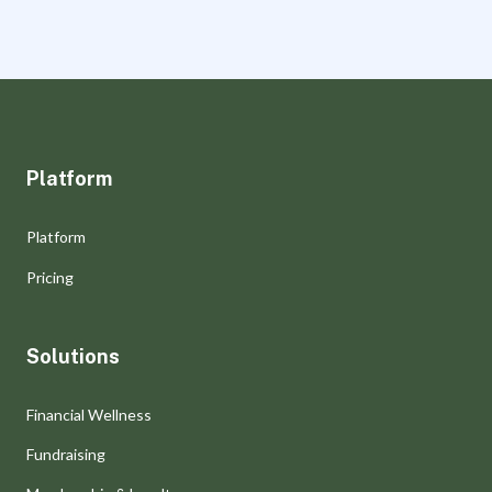
Platform
Platform
Pricing
Solutions
Financial Wellness
Fundraising