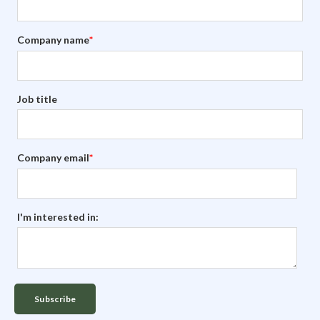
Company name
*
Job title
Company email
*
I'm interested in: