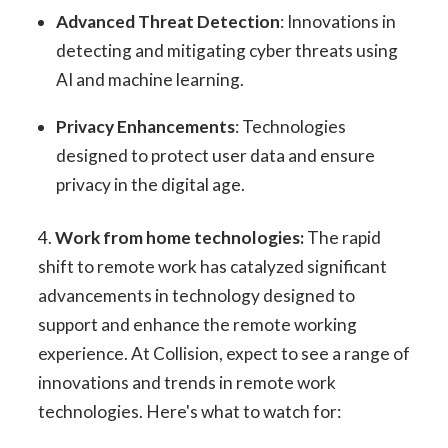
Advanced Threat Detection
: Innovations in
detecting and mitigating cyber threats using
AI and machine learning.
Privacy Enhancements
: Technologies
designed to protect user data and ensure
privacy in the digital age.
4.
Work from home technologies:
The rapid
shift to remote work has catalyzed significant
advancements in technology designed to
support and enhance the remote working
experience. At Collision, expect to see a range of
innovations and trends in remote work
technologies. Here's what to watch for: