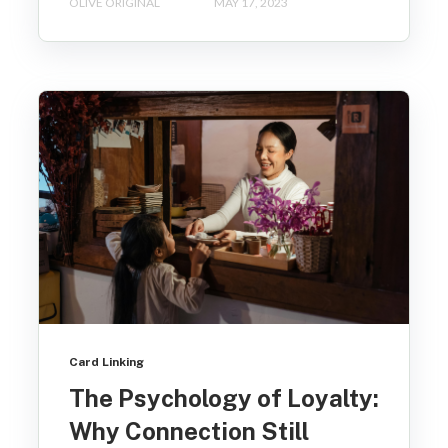
OLIVE ORIGINAL
MAY 17, 2023
Card Linking
The Psychology of Loyalty:
Why Connection Still