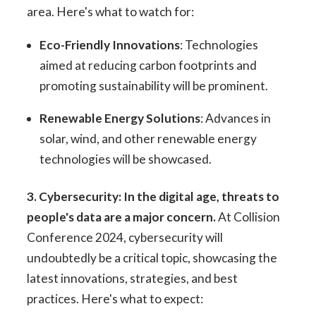
area. Here's what to watch for:
Eco-Friendly Innovations
: Technologies
aimed at reducing carbon footprints and
promoting sustainability will be prominent.
Renewable Energy Solutions
: Advances in
solar, wind, and other renewable energy
technologies will be showcased.
3. Cybersecurity: In the digital age, threats to
people's data are a major concern.
At Collision
Conference 2024, cybersecurity will
undoubtedly be a critical topic, showcasing the
latest innovations, strategies, and best
practices. Here's what to expect: