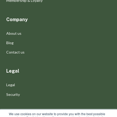
Membership & Loyalty
Company
About us
Blog
Contact us
Legal
Legal
Security
We use cookies on our website to provide you with the best possible