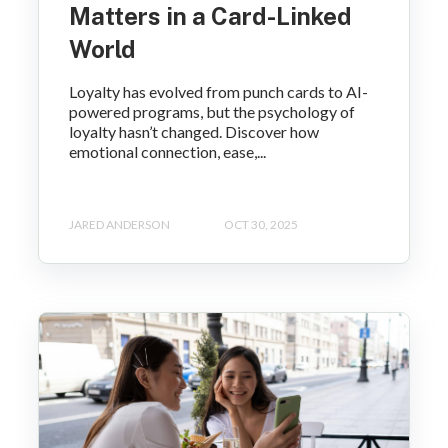
Matters in a Card-Linked
World
Loyalty has evolved from punch cards to AI-
powered programs, but the psychology of
loyalty hasn’t changed. Discover how
emotional connection, ease,...
JARED ANDERSON
OCT 30, 2025