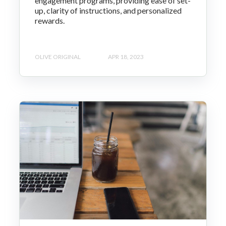
engagement programs, providing ease of set-
up, clarity of instructions, and personalized
rewards.
OLIVE ORIGINAL
APR 18, 2023