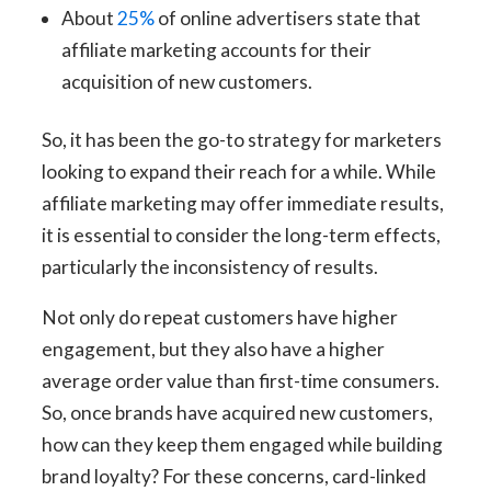
About
25%
of online advertisers state that
affiliate marketing accounts for their
acquisition of new customers.
So, it has been the go-to strategy for marketers
looking to expand their reach for a while. While
affiliate marketing may offer immediate results,
it is essential to consider the long-term effects,
particularly the inconsistency of results.
Not only do repeat customers have higher
engagement, but they also have a higher
average order value than first-time consumers.
So, once brands have acquired new customers,
how can they keep them engaged while building
brand loyalty? For these concerns, card-linked