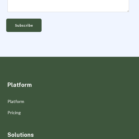
Platform
Platform
Pricing
Solutions