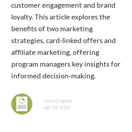
customer engagement and brand
loyalty. This article explores the
benefits of two marketing
strategies, card-linked offers and
affiliate marketing, offering
program managers key insights for
informed decision-making.
Olive Original
Apr 12, 2024