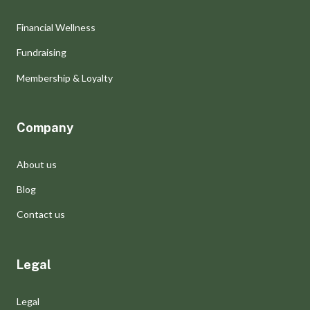
Financial Wellness
Fundraising
Membership & Loyalty
Company
About us
Blog
Contact us
Legal
Legal