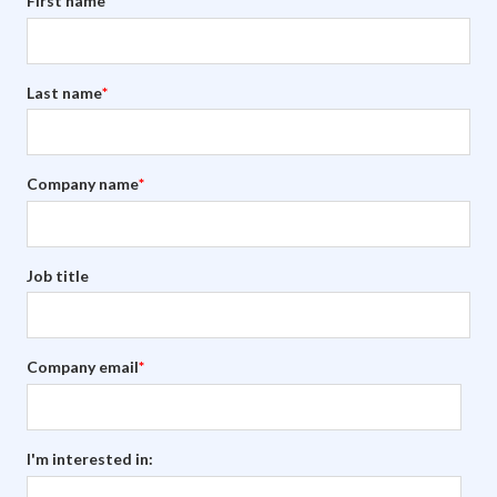
First name
*
Last name
*
Company name
*
Job title
Company email
*
I'm interested in: