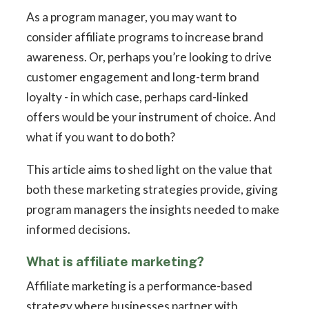
As a program manager, you may want to
consider affiliate programs to increase brand
awareness. Or, perhaps you’re looking to drive
customer engagement and long-term brand
loyalty - in which case, perhaps card-linked
offers would be your instrument of choice. And
what if you want to do both?
This article aims to shed light on the value that
both these marketing strategies provide, giving
program managers the insights needed to make
informed decisions.
What is affiliate marketing?
Affiliate marketing is a performance-based
strategy where businesses partner with