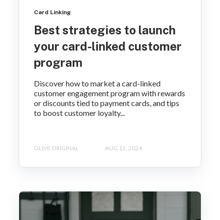
Card Linking
Best strategies to launch
your card-linked customer
program
Discover how to market a card-linked
customer engagement program with rewards
or discounts tied to payment cards, and tips
to boost customer loyalty...
OLIVE ORIGINAL
AUG 12, 2024