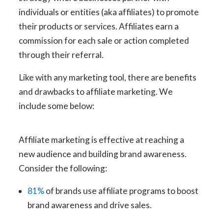
individuals or entities (aka affiliates) to promote
their products or services. Affiliates earn a
commission for each sale or action completed
through their referral.
Like with any marketing tool, there are benefits
and drawbacks to affiliate marketing. We
include some below:
Affiliate marketing is effective at reaching a
new audience and building brand awareness.
Consider the following:
81%
of brands use affiliate programs to boost
brand awareness and drive sales.