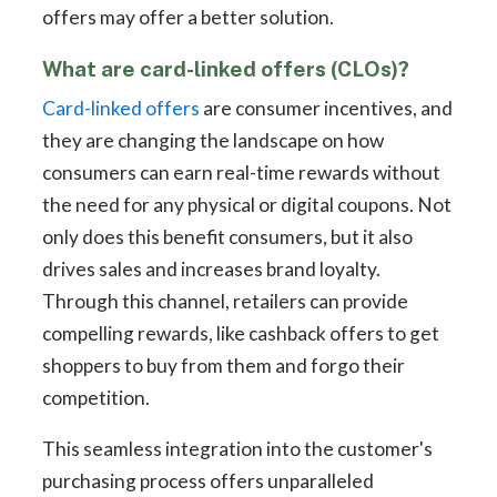
offers may offer a better solution.
What are card-linked offers (CLOs)?
Card-linked offers
are consumer incentives, and
they are changing the landscape on how
consumers can earn real-time rewards without
the need for any physical or digital coupons. Not
only does this benefit consumers, but it also
drives sales and increases brand loyalty.
Through this channel, retailers can provide
compelling rewards, like cashback offers to get
shoppers to buy from them and forgo their
competition.
This seamless integration into the customer's
purchasing process offers unparalleled