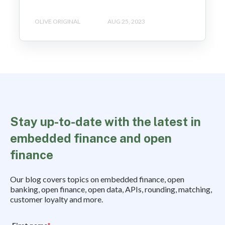
OLIVE ORIGINAL
AUG 25, 2023
Stay up-to-date with the latest in
embedded finance and open
finance
Our blog covers topics on embedded finance, open
banking, open finance, open data, APIs, rounding, matching,
customer loyalty and more.