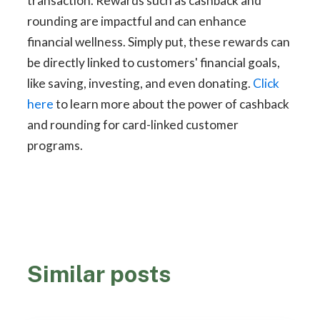
transaction. Rewards such as cashback and
rounding are impactful and can enhance
financial wellness. Simply put, these rewards can
be directly linked to customers' financial goals,
like saving, investing, and even donating.
Click
here
to learn more about the power of cashback
and rounding for card-linked customer
programs.
Similar posts