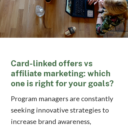
Card-linked offers vs
affiliate marketing: which
one is right for your goals?
Program managers are constantly
seeking innovative strategies to
increase brand awareness,