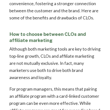
convenience, fostering a stronger connection
between the customer and the brand. Here are
some of the benefits and drawbacks of CLOs.
How to choose between CLOs and
affiliate marketing
Although both marketing tools are key to driving
top-line growth, CLOs and affiliate marketing
are not mutually exclusive. In fact, many
marketers use both to drive both brand
awareness and loyalty.
For program managers, this means that pairing
an affiliate program with a card-linked customer
program can be even more effective. While