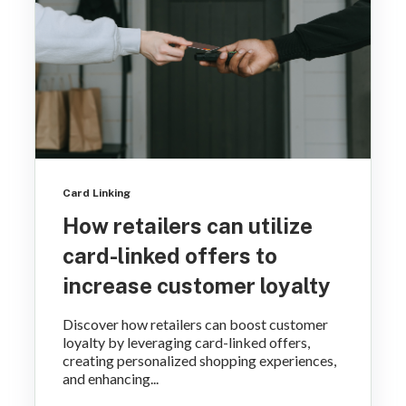
Card Linking
How retailers can utilize
card-linked offers to
increase customer loyalty
Discover how retailers can boost customer
loyalty by leveraging card-linked offers,
creating personalized shopping experiences,
and enhancing...