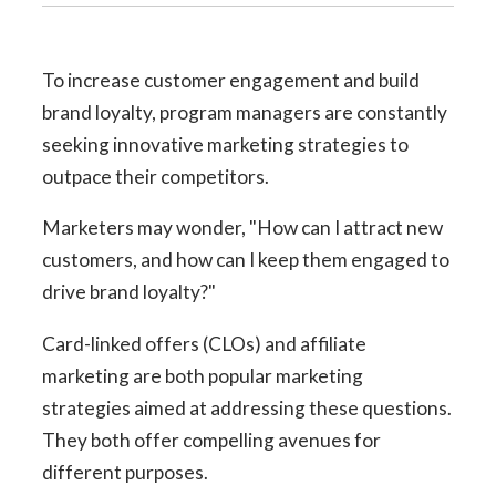
To increase customer engagement and build
brand loyalty,
program managers are constantly
seeking innovative marketing strategies to
outpace their competitors.
Marketers may wonder, "How can I attract new
customers, and how can I keep them engaged to
drive brand loyalty?"
Card-linked offers (CLOs) and affiliate
marketing are both popular marketing
strategies aimed at addressing these questions.
They both offer compelling avenues for
different purposes.