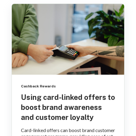
Cashback Rewards
Using card-linked offers to
boost brand awareness
and customer loyalty
Card-linked offers can boost brand customer