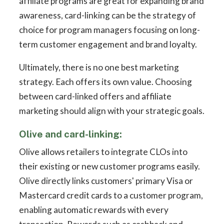
affiliate programs are great for expanding brand
awareness, card-linking can be the strategy of
choice for program managers focusing on long-
term customer engagement and brand loyalty.
Ultimately, there is no one best marketing
strategy. Each offers its own value. Choosing
between card-linked offers and affiliate
marketing should align with your strategic goals.
Olive and card-linking:
Olive allows retailers to integrate CLOs into
their existing or new customer programs easily.
Olive directly links customers' primary Visa or
Mastercard credit cards to a customer program,
enabling automatic rewards with every